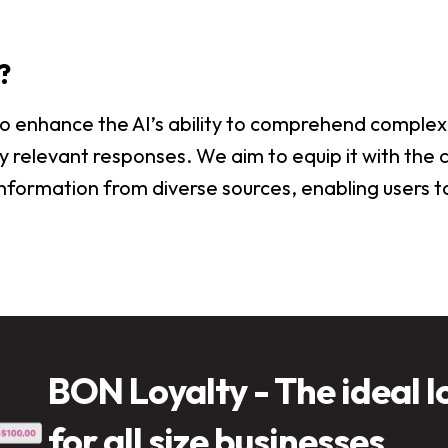
?
 to enhance the AI’s ability to comprehend complex
 relevant responses. We aim to equip it with the c
nformation from diverse sources, enabling users to
BON Loyalty - The ideal l
for all size businesses