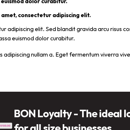
euismod dolor curabitur.
amet, consectetur adipiscing elit.
ur adipiscing elit. Sed blandit gravida arcu risus 
ssa euismod dolor curabitur.
 adipiscing nullam a. Eget fermentum viverra viver
BON Loyalty - The ideal l
for all size businesses