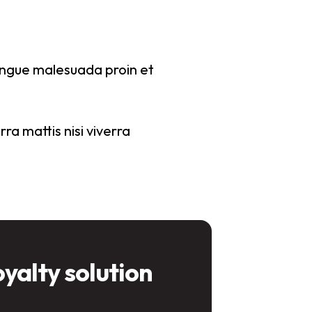
congue malesuada proin et
ra mattis nisi viverra
oyalty solution