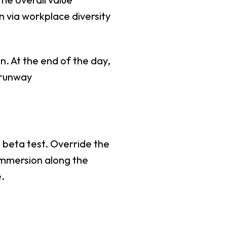
n via workplace diversity
n. At the end of the day,
 runway
o beta test. Override the
immersion along the
.