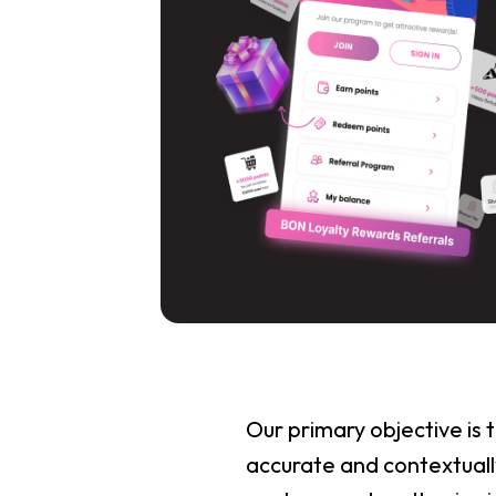
Our primary objective is
accurate and contextually