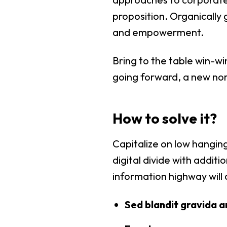
proposition. Organically 
and empowerment.
Bring to the table win-wi
going forward, a new nor
How to solve it?
Capitalize on low hanging
digital divide with addi
information highway will 
Sed blandit gravida a