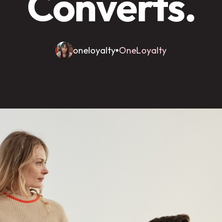
Converts.
oneloyalty
OneLoyalty