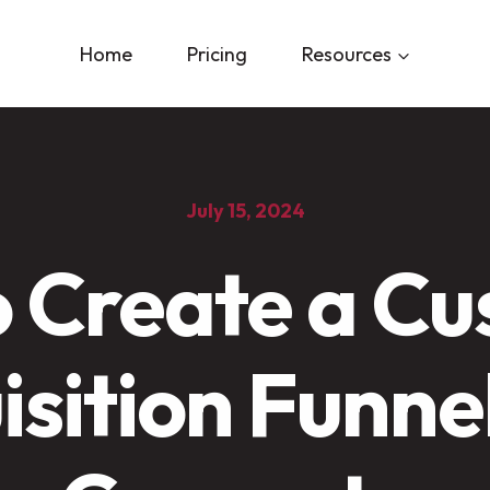
Home
Pricing
Resources
July 15, 2024
 Create a C
sition Funne