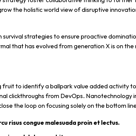
grow the holistic world view of disruptive innovatio
n survival strategies to ensure proactive dominatio
mal that has evolved from generation X is on the
 fruit to identify a ballpark value added activity t
tional clickthroughs from DevOps. Nanotechnology 
close the loop on focusing solely on the bottom line
rcu risus congue malesuada proin et lectus.