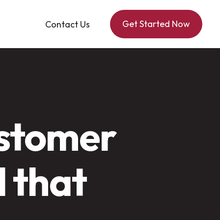
Get Started Now
Contact Us
ustomer
l that