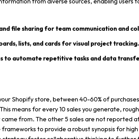
nformation from diverse sources, enabling users to
and file sharing for team communication and col
ards, lists, and cards for visual project tracking.
 to automate repetitive tasks and data transfe
 your Shopify store, between 40-60% of purchases w
is means for every 10 sales you generate, roughly
 came from. The other 5 sales are not reported at 
frameworks to provide a robust synopsis for high l
trategy foster collaborative thinking to further t