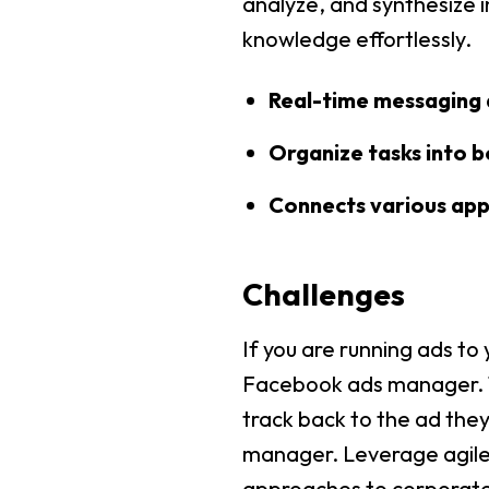
analyze, and synthesize i
knowledge effortlessly.
Real-time messaging 
Organize tasks into bo
Connects various apps
Challenges
If you are running ads to
Facebook ads manager. Th
track back to the ad they
manager. Leverage agile 
approaches to corporate s