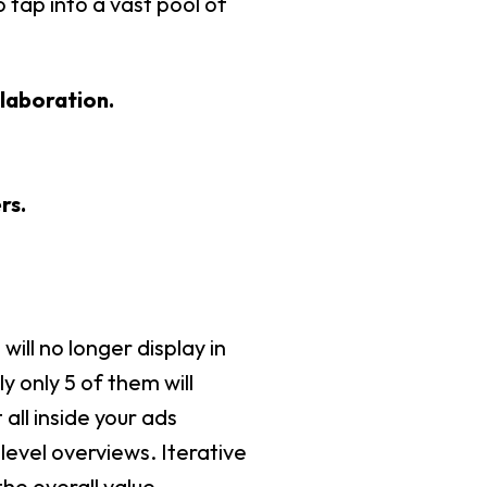
 tap into a vast pool of
laboration.
rs.
ill no longer display in
 only 5 of them will
all inside your ads
evel overviews. Iterative
he overall value