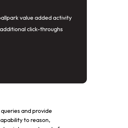
ballpark value added activity
 additional click-throughs
 queries and provide
apability to reason,