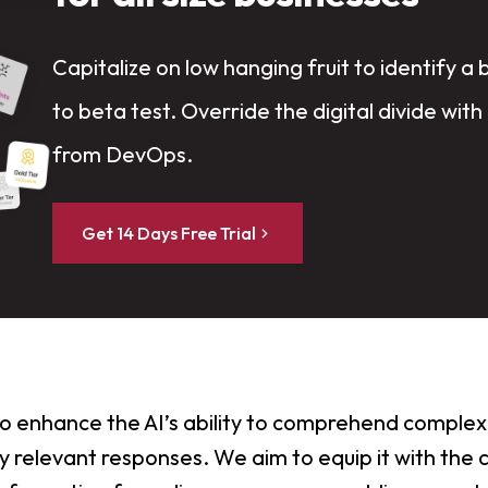
Capitalize on low hanging fruit to identify a 
to beta test. Override the digital divide with
from DevOps.
Get 14 Days Free Trial
 to enhance the AI’s ability to comprehend complex
 relevant responses. We aim to equip it with the c