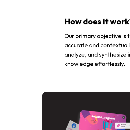
How does it work
Our primary objective is
accurate and contextually
analyze, and synthesize i
knowledge effortlessly.