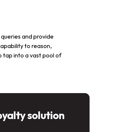
 queries and provide
apability to reason,
 tap into a vast pool of
oyalty solution