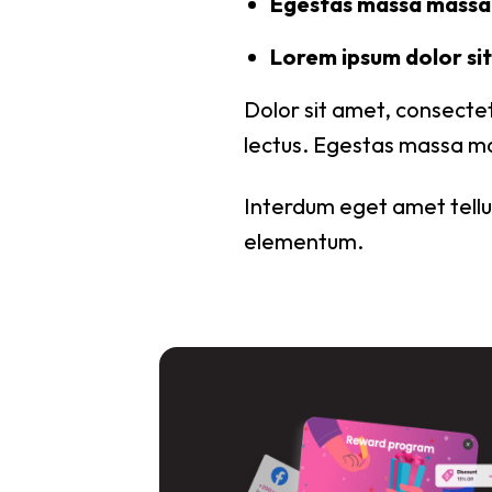
Egestas massa massa 
Lorem ipsum dolor sit 
Dolor sit amet, consectet
lectus. Egestas massa ma
Interdum eget amet tellus
elementum.