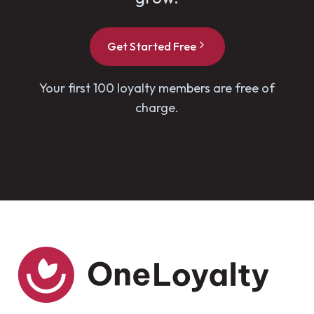
Get Started Free
Your first 100 loyalty members are free of
charge.