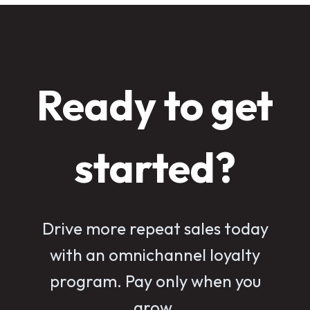
Ready to get
started?
Drive more repeat sales today
with an omnichannel loyalty
program. Pay only when you
grow.