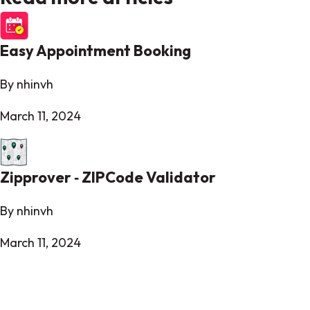
Easy Appointment Booking
By nhinvh
March 11, 2024
Zipprover ‑ ZIPCode Validator
By nhinvh
March 11, 2024