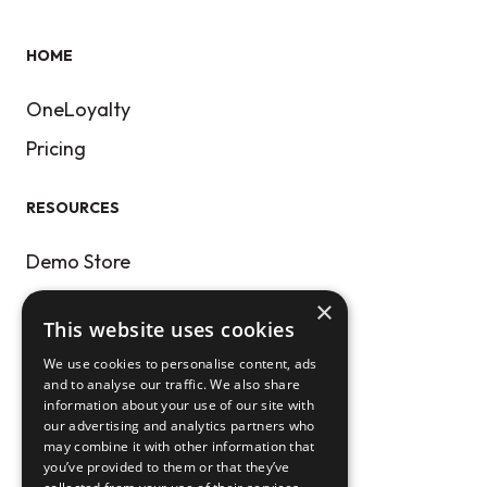
HOME
OneLoyalty
Pricing
RESOURCES
Demo Store
Our Blog
×
This website uses cookies
Get Public APIs
We use cookies to personalise content, ads
and to analyse our traffic. We also share
CONTACT
information about your use of our site with
our advertising and analytics partners who
may combine it with other information that
Help Center
you’ve provided to them or that they’ve