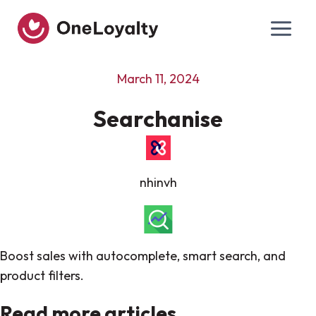
Skip
to
content
March 11, 2024
Searchanise
nhinvh
Boost sales with autocomplete, smart search, and
product filters.
Read more articles